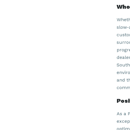
Who 
Wheth
slow-
custom
surro
progr
deale
South
envir
and t
commu
Pos
As a P
excep
optim