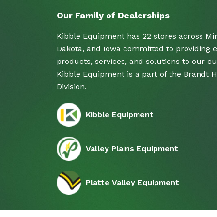
Our Family of Dealerships
Kibble Equipment has 22 stores across Mi
Dakota, and Iowa committed to providing e
products, services, and solutions to our c
Kibble Equipment is a part of the Brandt 
Division.
Kibble Equipment
Valley Plains Equipment
Platte Valley Equipment