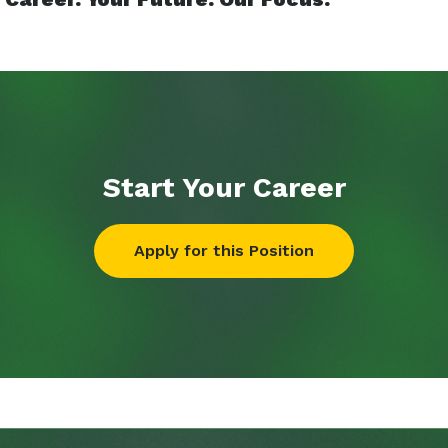
Start Your
Career
Apply for this Position