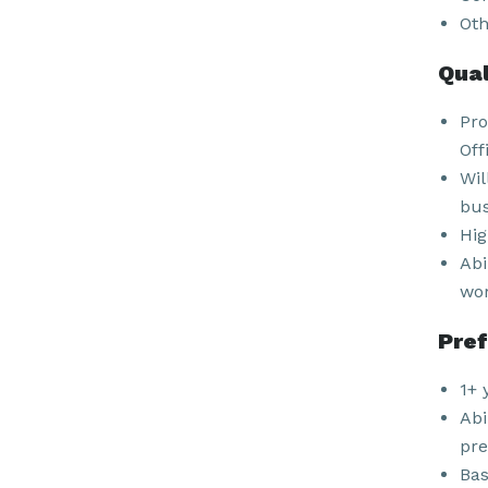
Oth
Qual
Pro
Off
Wil
bus
Hig
Abi
wor
Pref
1+ 
Abi
pre
Bas