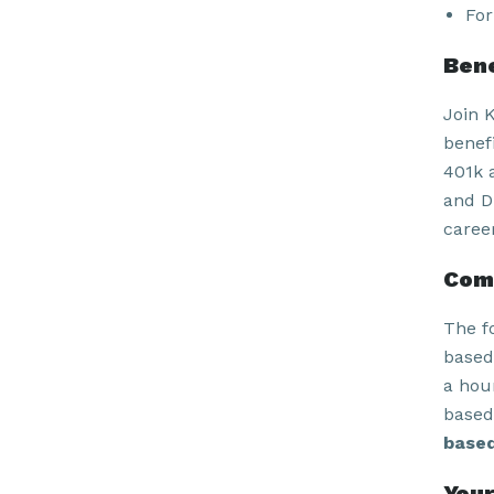
For
Bene
Join 
benefi
401k 
and Di
caree
Com
The f
based
a hour
based
based
Your