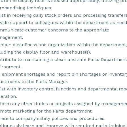
ure the display floor is stocked appropriately, utilizing pr
chandising techniques.
ist in receiving daily stock orders and processing transfers
vide support to colleagues within the department as need
municate customer concerns to the appropriate
nagement.
ntain cleanliness and organization within the department,
luding the display floor and warehouse(s).
tribute to maintaining a clean and safe Parts Department
ironment.
e shipment shortages and report bin shortages or inventor
ustments to the Parts Manager.
ist with inventory control functions and departmental rep
eration.
form any other duties or projects assigned by managemen
mote marketing for the Parts department.
ere to company safety policies and procedures.
tinuously learn and improve with required parts training.