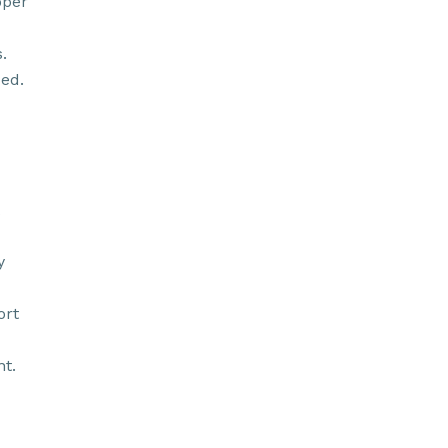
oper
.
ed.
y
ort
t.