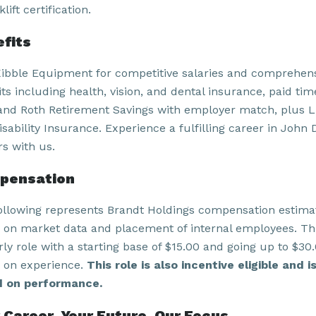
klift certification.
fits
Kibble Equipment for competitive salaries and comprehen
ts including health, vision, and dental insurance, paid time
and Roth Retirement Savings with employer match, plus L
sability Insurance. Experience a fulfilling career in John 
rs with us.
pensation
ollowing represents Brandt Holdings compensation estima
 on market data and placement of internal employees. Thi
ly role with a starting base of $15.00
and going up to $30
 on experience.
This role is also incentive eligible and i
 on performance.
 Career. Your Future. Our Focus.