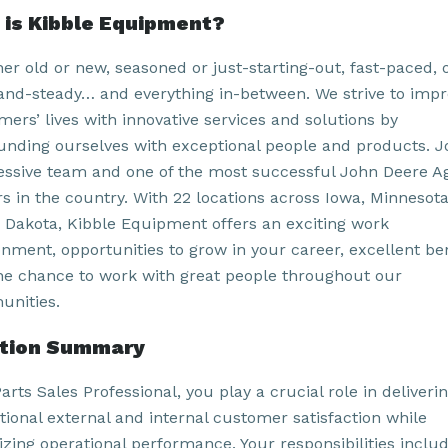
is Kibble Equipment?
er old or new, seasoned or just-starting-out, fast-paced, 
and-steady… and everything in-between. We strive to imp
ers’ lives with innovative services and solutions by
unding ourselves with exceptional people and products. J
essive team and one of the most successful John Deere A
rs in the country. With 22 locations across Iowa, Minnesot
 Dakota, Kibble Equipment offers an exciting work
onment, opportunities to grow in your career, excellent ben
he chance to work with great people throughout our
nities.
ition Summary
arts Sales Professional, you play a crucial role in deliveri
tional external and internal customer satisfaction while
izing operational performance. Your responsibilities inclu