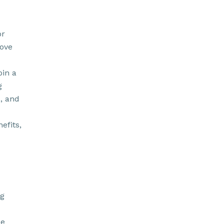
or
rove
oin a
g
a, and
efits,
ng
de