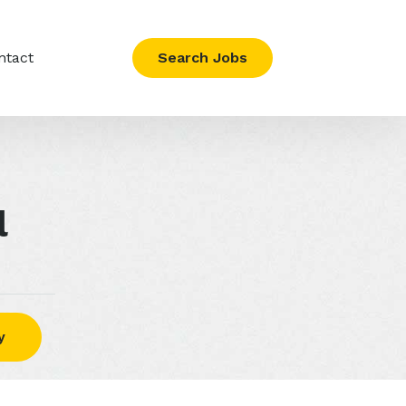
ntact
Search Jobs
l
y