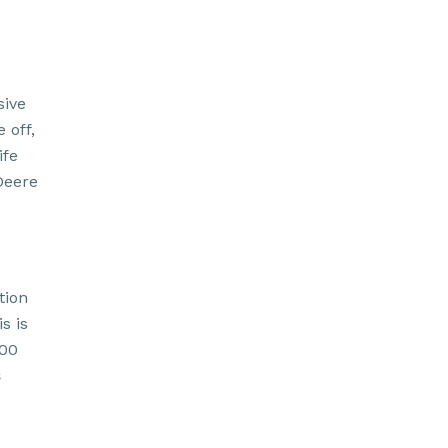
sive
 off,
ife
Deere
tion
s is
.00
s