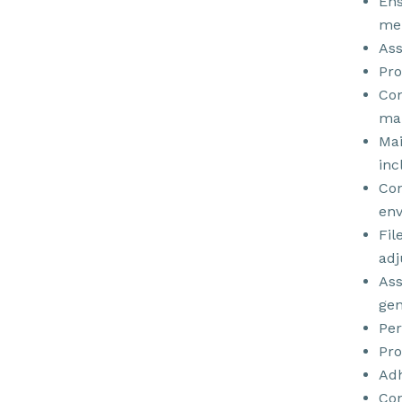
Ens
mer
Ass
Pro
Com
ma
Mai
inc
Con
env
Fil
adj
Ass
gen
Per
Pro
Adh
Con