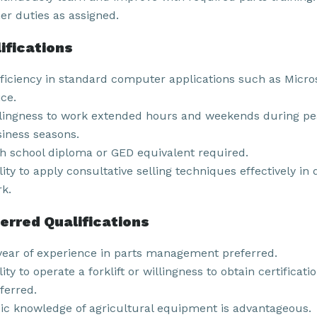
er duties as assigned.
ifications
ficiency in standard computer applications such as Micro
ice.
lingness to work extended hours and weekends during p
iness seasons.
h school diploma or GED equivalent required.
lity to apply consultative selling techniques effectively in 
k.
erred Qualifications
year of experience in parts management preferred.
lity to operate a forklift or willingness to obtain certificati
ferred.
ic knowledge of agricultural equipment is advantageous.