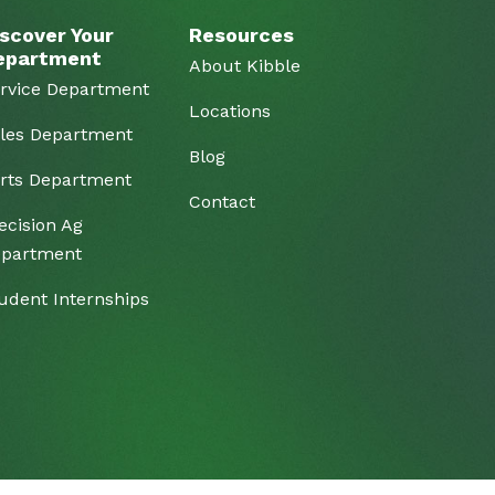
scover Your
Resources
epartment
About Kibble
rvice Department
Locations
les Department
Blog
rts Department
Contact
ecision Ag
partment
udent Internships