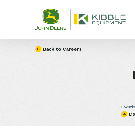
Skip to content
Back to Careers
Locati
Ma