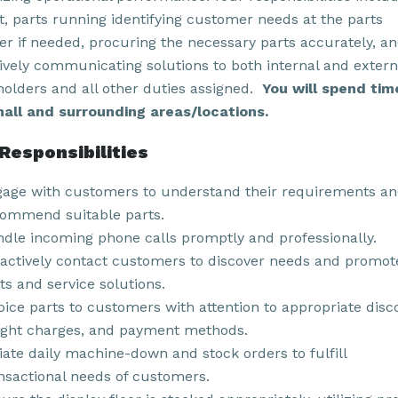
ht, parts running identifying customer needs at the parts
er if needed, procuring the necessary parts accurately, a
tively communicating solutions to both internal and extern
holders and all other duties assigned.
You will spend tim
all and surrounding areas/locations.
Responsibilities
age with customers to understand their requirements a
ommend suitable parts.
dle incoming phone calls promptly and professionally.
actively contact customers to discover needs and promot
ts and service solutions.
oice parts to customers with attention to appropriate disc
ight charges, and payment methods.
tiate daily machine-down and stock orders to fulfill
nsactional needs of customers.