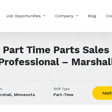
Job Opportunities
Company
Blog
Co
Part Time Parts Sales
Professional – Marshal
on
Shift Type
Appl
rshall, Minnesota
Part-Time