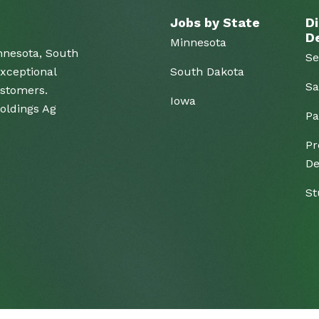
Jobs by State
Di
D
Minnesota
nnesota, South
Se
xceptional
South Dakota
Sa
ustomers.
Iowa
Holdings Ag
Pa
Pr
De
St