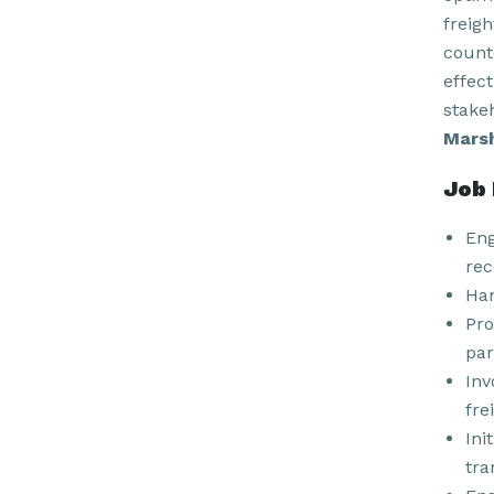
freig
count
effec
stake
Marsh
Job 
Eng
rec
Han
Pro
par
Inv
fre
Ini
tra