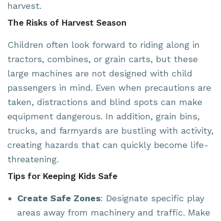
harvest.
The Risks of Harvest Season
Children often look forward to riding along in
tractors, combines, or grain carts, but these
large machines are not designed with child
passengers in mind. Even when precautions are
taken, distractions and blind spots can make
equipment dangerous. In addition, grain bins,
trucks, and farmyards are bustling with activity,
creating hazards that can quickly become life-
threatening.
Tips for Keeping Kids Safe
Create Safe Zones
: Designate specific play
areas away from machinery and traffic. Make