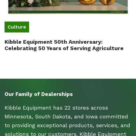
Culture
Kibble Equipment 50th Anniversary:
Celebrating 50 Years of Serving Agriculture
Our Family of Dealerships
Kibble Equipment has 22 stores across
Minnesota, South Dakota, and Iowa committed
to providing exceptional products, services, and
solutions to our customers. Kibble Equipment