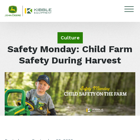
Skip to content
Culture
Safety Monday: Child Farm
Safety During Harvest