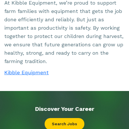
At Kibble Equipment, we’re proud to support
farm families with equipment that gets the job
done efficiently and reliably. But just as
important as productivity is safety. By working
together to protect our children during harvest,
we ensure that future generations can grow up
healthy, strong, and ready to carry on the
farming tradition.
Kibble Equipment
Discover Your
Career
Search Jobs