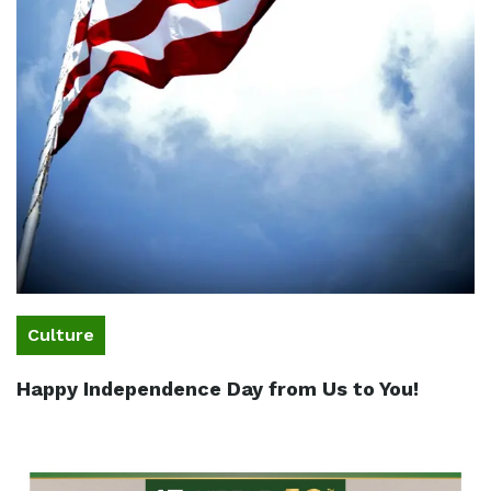
Culture
Happy Independence Day from Us to You!