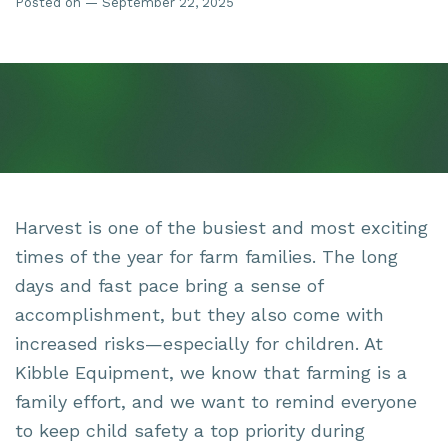
Posted on — September 22, 2025
Harvest is one of the busiest and most exciting
times of the year for farm families. The long
days and fast pace bring a sense of
accomplishment, but they also come with
increased risks—especially for children. At
Kibble Equipment, we know that farming is a
family effort, and we want to remind everyone
to keep child safety a top priority during