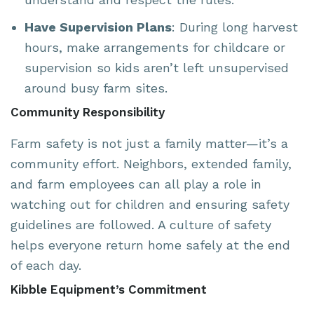
Have Supervision Plans
: During long harvest
hours, make arrangements for childcare or
supervision so kids aren’t left unsupervised
around busy farm sites.
Community Responsibility
Farm safety is not just a family matter—it’s a
community effort. Neighbors, extended family,
and farm employees can all play a role in
watching out for children and ensuring safety
guidelines are followed. A culture of safety
helps everyone return home safely at the end
of each day.
Kibble Equipment’s Commitment