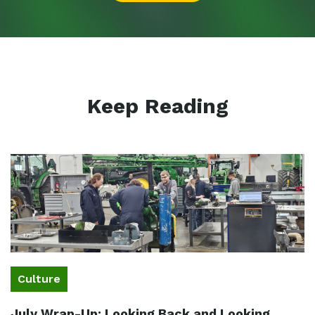
Keep Reading
Culture
July Wrap-Up: Looking Back and Looking