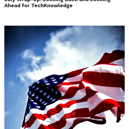
Ahead for TechKnowledge