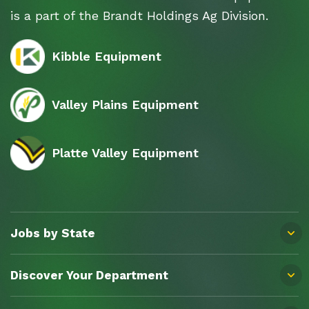
is a part of the Brandt Holdings Ag Division.
Kibble Equipment
Valley Plains Equipment
Platte Valley Equipment
Jobs by State
Discover Your Department