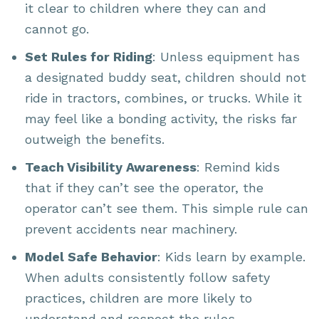
it clear to children where they can and
cannot go.
Set Rules for Riding
: Unless equipment has
a designated buddy seat, children should not
ride in tractors, combines, or trucks. While it
may feel like a bonding activity, the risks far
outweigh the benefits.
Teach Visibility Awareness
: Remind kids
that if they can’t see the operator, the
operator can’t see them. This simple rule can
prevent accidents near machinery.
Model Safe Behavior
: Kids learn by example.
When adults consistently follow safety
practices, children are more likely to
understand and respect the rules.