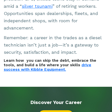
amid a “
silver tsunami
” of retiring workers.
Opportunities span dealerships, fleets, and
independent shops, with room for
advancement.
Remember: a career in the trades as a diesel
technician isn’t just a job—it’s a gateway to
security, satisfaction, and impact.
Learn how you can skip the debt, embrace the
tools, and build a life where your skills
drive
success with Kibble Equipment.
Discover Your
Career