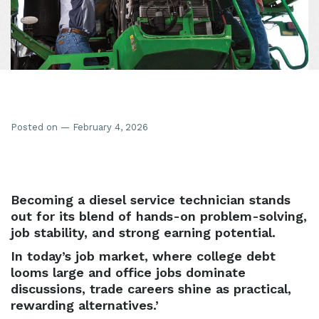
Posted on — February 4, 2026
Becoming a diesel service technician stands
out for its blend of hands-on problem-solving,
job stability, and strong earning potential.
In today’s job market, where college debt
looms large and office jobs dominate
discussions, trade careers shine as practical,
rewarding alternatives.’