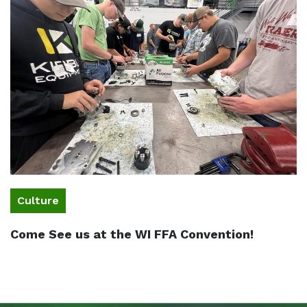
Culture
Come See us at the WI FFA Convention!