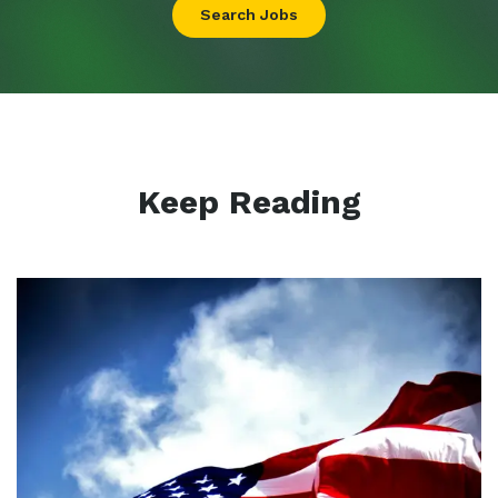
Search Jobs
Keep Reading