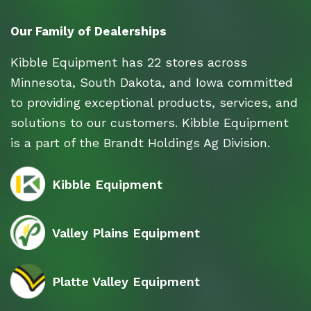
Our Family of Dealerships
Kibble Equipment has 22 stores across
Minnesota, South Dakota, and Iowa committed
to providing exceptional products, services, and
solutions to our customers. Kibble Equipment
is a part of the Brandt Holdings Ag Division.
Kibble Equipment
Valley Plains Equipment
Platte Valley Equipment