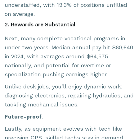
understaffed, with 19.3% of positions unfilled
on average.
2. Rewards are Substantial
Next, many complete vocational programs in
under two years. Median annual pay hit $60,640
in 2024, with averages around $64,575
nationally, and potential for overtime or
specialization pushing earnings higher.
Unlike desk jobs, you’ll enjoy dynamic work:
diagnosing electronics, repairing hydraulics, and
tackling mechanical issues.
Future-proof
.
Lastly, as equipment evolves with tech like
precision GPS, skilled techs stay in demand