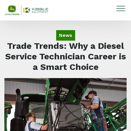
Skip to content
News
Trade Trends: Why a Diesel
Service Technician Career is
a Smart Choice