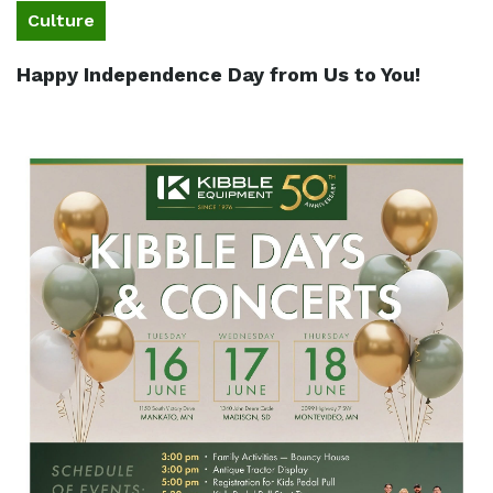
Culture
Happy Independence Day from Us to You!