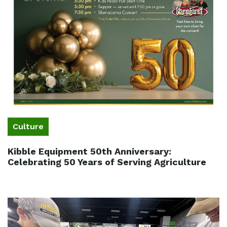
Culture
Kibble Equipment 50th Anniversary:
Celebrating 50 Years of Serving Agriculture