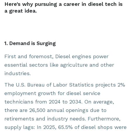
Here’s why pursuing a career in diesel tech is
a great idea.
1. Demand is Surging
First and foremost, Diesel engines power
essential sectors like agriculture and other
industries.
The U.S. Bureau of Labor Statistics projects 2%
employment growth for diesel service
technicians from 2024 to 2034. On average,
there are 26,500 annual openings due to
retirements and industry needs. Furthermore,
supply lags: In 2025, 65.5% of diesel shops were