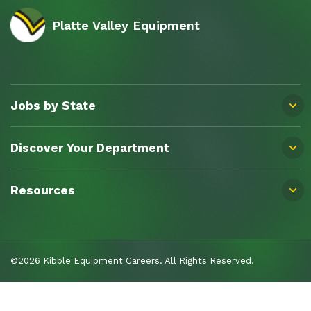
Platte Valley Equipment
Jobs by State
Discover Your Department
Resources
©2026 Kibble Equipment Careers. All Rights Reserved.