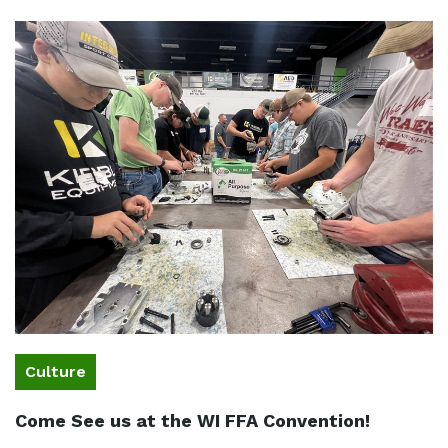
Culture
Come See us at the WI FFA Convention!