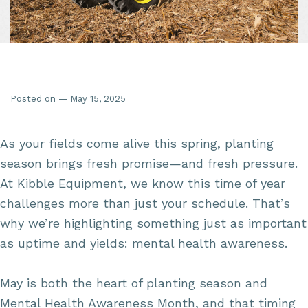
Posted on — May 15, 2025
As your fields come alive this spring, planting
season brings fresh promise—and fresh pressure.
At Kibble Equipment, we know this time of year
challenges more than just your schedule. That’s
why we’re highlighting something just as important
as uptime and yields: mental health awareness.
May is both the heart of planting season and
Mental Health Awareness Month, and that timing