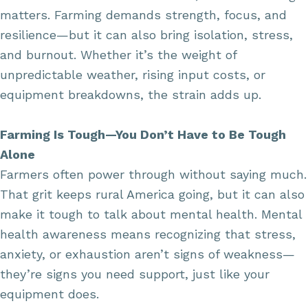
matters. Farming demands strength, focus, and
resilience—but it can also bring isolation, stress,
and burnout. Whether it’s the weight of
unpredictable weather, rising input costs, or
equipment breakdowns, the strain adds up.
Farming Is Tough—You Don’t Have to Be Tough
Alone
Farmers often power through without saying much.
That grit keeps rural America going, but it can also
make it tough to talk about mental health. Mental
health awareness means recognizing that stress,
anxiety, or exhaustion aren’t signs of weakness—
they’re signs you need support, just like your
equipment does.