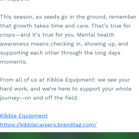
This season, as seeds go in the ground, remember
that growth takes time and care. That’s true for
crops—and it’s true for you. Mental health
awareness means checking in, showing up, and
supporting each other through the long days
moments.
From all of us at Kibble Equipment: we see your
hard work, and we’re here to support your whole
journey—on and off the field.
Kibble Equipment
https://kibblecareers.brandtag.com/