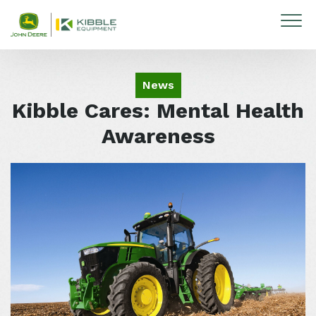
Skip to content
News
Kibble Cares: Mental Health
Awareness