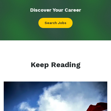
Discover Your
Career
Search Jobs
Keep Reading