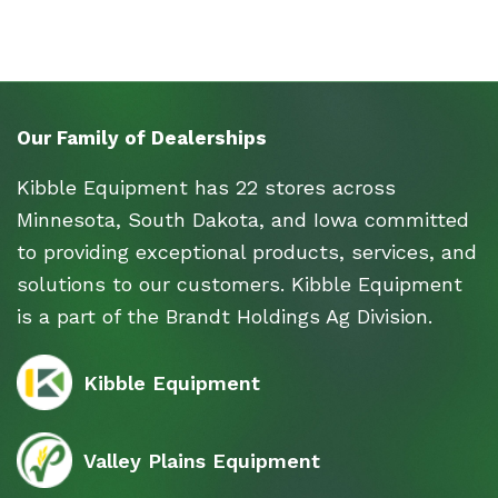
Our Family of Dealerships
Kibble Equipment has 22 stores across
Minnesota, South Dakota, and Iowa committed
to providing exceptional products, services, and
solutions to our customers. Kibble Equipment
is a part of the Brandt Holdings Ag Division.
Kibble Equipment
Valley Plains Equipment