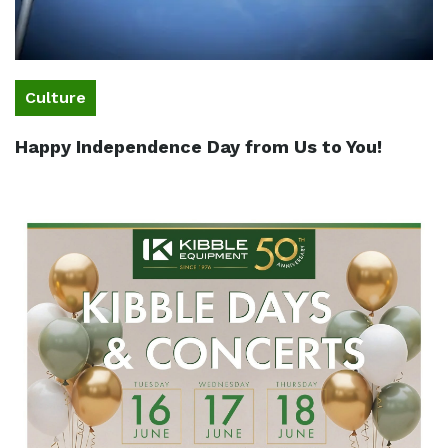
Culture
Happy Independence Day from Us to You!