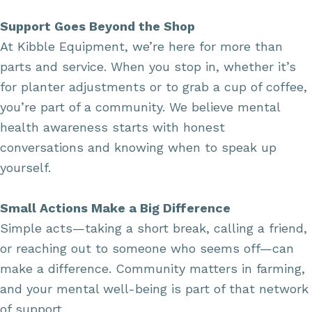
Support Goes Beyond the Shop
At Kibble Equipment, we’re here for more than
parts and service. When you stop in, whether it’s
for planter adjustments or to grab a cup of coffee,
you’re part of a community. We believe mental
health awareness starts with honest
conversations and knowing when to speak up
yourself.
Small Actions Make a Big Difference
Simple acts—taking a short break, calling a friend,
or reaching out to someone who seems off—can
make a difference. Community matters in farming,
and your mental well-being is part of that network
of support.