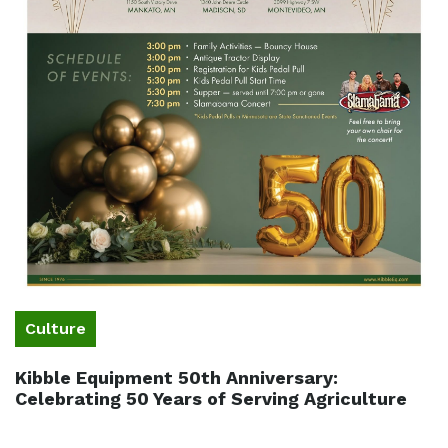
Culture
Kibble Equipment 50th Anniversary:
Celebrating 50 Years of Serving Agriculture