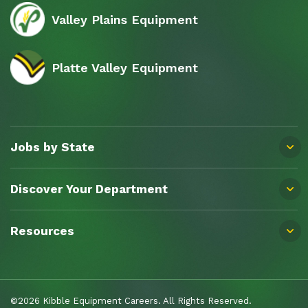
Valley Plains Equipment
Platte Valley Equipment
Jobs by State
Discover Your Department
Resources
©2026 Kibble Equipment Careers. All Rights Reserved.