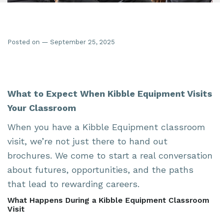
Posted on — September 25, 2025
What to Expect When Kibble Equipment Visits
Your Classroom
When you have a Kibble Equipment classroom
visit, we’re not just there to hand out
brochures. We come to start a real conversation
about futures, opportunities, and the paths
that lead to rewarding careers.
What Happens During a Kibble Equipment Classroom
Visit