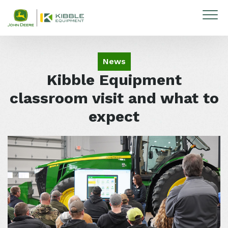
Skip to content
News
Kibble Equipment
classroom visit and what to
expect