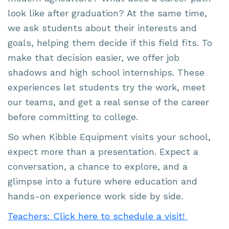
look like after graduation? At the same time,
we ask students about their interests and
goals, helping them decide if this field fits. To
make that decision easier, we offer job
shadows and high school internships. These
experiences let students try the work, meet
our teams, and get a real sense of the career
before committing to college.
So when Kibble Equipment visits your school,
expect more than a presentation. Expect a
conversation, a chance to explore, and a
glimpse into a future where education and
hands-on experience work side by side.
Teachers: Click here to schedule a visit!