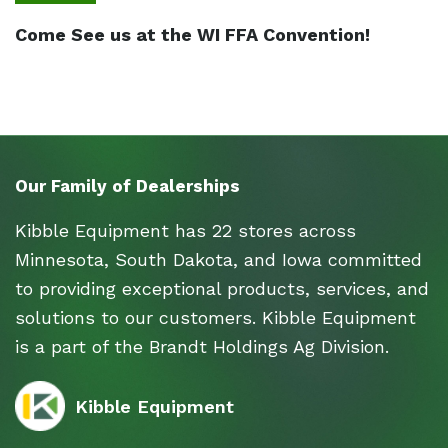
Come See us at the WI FFA Convention!
Our Family of Dealerships
Kibble Equipment has 22 stores across
Minnesota, South Dakota, and Iowa committed
to providing exceptional products, services, and
solutions to our customers. Kibble Equipment
is a part of the Brandt Holdings Ag Division.
Kibble Equipment