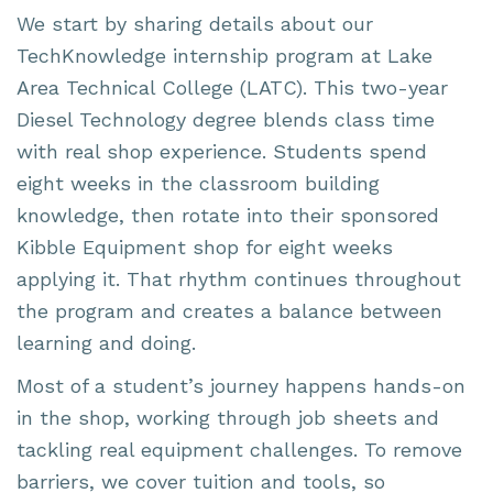
We start by sharing details about our
TechKnowledge internship program at Lake
Area Technical College (LATC). This two-year
Diesel Technology degree blends class time
with real shop experience. Students spend
eight weeks in the classroom building
knowledge, then rotate into their sponsored
Kibble Equipment shop for eight weeks
applying it. That rhythm continues throughout
the program and creates a balance between
learning and doing.
Most of a student’s journey happens hands-on
in the shop, working through job sheets and
tackling real equipment challenges. To remove
barriers, we cover tuition and tools, so