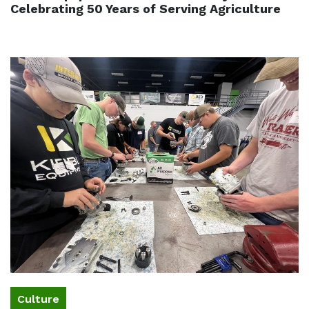
Celebrating 50 Years of Serving Agriculture
Culture