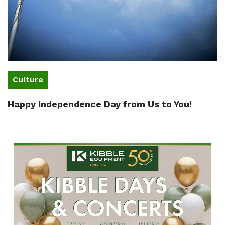
Culture
Happy Independence Day from Us to You!