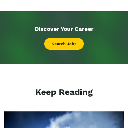
Discover Your
Career
Search Jobs
Keep Reading