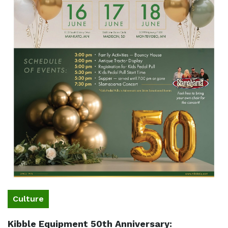
Culture
Kibble Equipment 50th Anniversary: