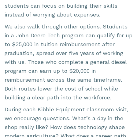
students can focus on building their skills
instead of worrying about expenses.
We also walk through other options. Students
in a John Deere Tech program can qualify for up
to $25,000 in tuition reimbursement after
graduation, spread over five years of working
with us. Those who complete a general diesel
program can earn up to $20,000 in
reimbursement across the same timeframe.
Both routes lower the cost of school while
building a clear path into the workforce.
During each Kibble Equipment classroom visit,
we encourage questions. What’s a day in the
shop really like? How does technology shape
modern agriculture? What does a career path