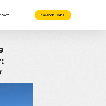
ntact
Search Jobs
e
:
y