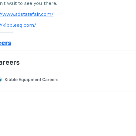
’t wait to see you there.
://www.sdstatefair.com/
://kibbleeq.com/
eers