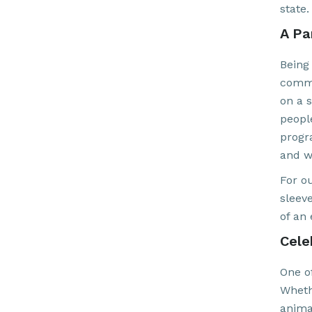
state.
A Pa
Being
commu
on a s
peopl
progr
and w
For ou
sleev
of an
Cele
One of
Whethe
animal