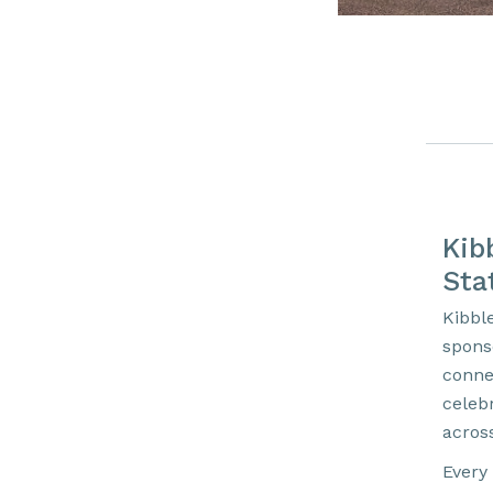
Kib
Sta
Kibbl
spons
conne
celebr
acros
Every 