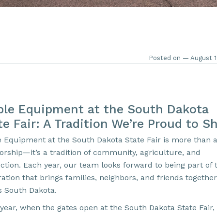
Posted on — August 1
ble Equipment at the South Dakota
te Fair: A Tradition We’re Proud to S
e Equipment at the South Dakota State Fair is more than 
orship—it’s a tradition of community, agriculture, and
ction. Each year, our team looks forward to being part of t
ation that brings families, neighbors, and friends together
s South Dakota.
year, when the gates open at the South Dakota State Fair, 