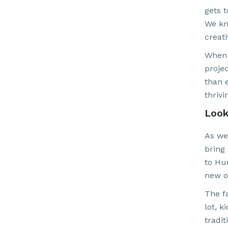
gets t
We kn
creati
When 
proje
than e
thrivi
Look
As we
bring
to Hu
new on
The f
lot, 
tradit