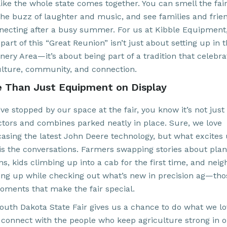
like the whole state comes together. You can smell the fair
the buzz of laughter and music, and see families and frie
necting after a busy summer. For us at Kibble Equipment
part of this “Great Reunion” isn’t just about setting up in 
nery Area—it’s about being part of a tradition that celebra
ulture, community, and connection.
 Than Just Equipment on Display
’ve stopped by our space at the fair, you know it’s not just
actors and combines parked neatly in place. Sure, we love
asing the latest John Deere technology, but what excites
is the conversations. Farmers swapping stories about plan
s, kids climbing up into a cab for the first time, and neig
ing up while checking out what’s new in precision ag—tho
oments that make the fair special.
outh Dakota State Fair gives us a chance to do what we l
 connect with the people who keep agriculture strong in 