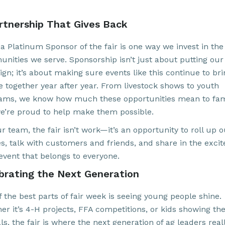
rtnership That Gives Back
 a Platinum Sponsor of the fair is one way we invest in the
nities we serve. Sponsorship isn’t just about putting ou
ign; it’s about making sure events like this continue to br
e together year after year. From livestock shows to youth
ams, we know how much these opportunities mean to fami
e’re proud to help make them possible.
r team, the fair isn’t work—it’s an opportunity to roll up 
es, talk with customers and friends, and share in the exci
 event that belongs to everyone.
brating the Next Generation
 the best parts of fair week is seeing young people shine.
r it’s 4-H projects, FFA competitions, or kids showing the
s, the fair is where the next generation of ag leaders real