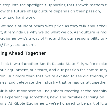
o step into the spotlight. Supporting that growth matters t
ow the future of agriculture depends on their passion,
vity, and hard work.
we see a student beam with pride as they talk about thei
ct, it reminds us why we do what we do. Agriculture is mo
quipment—it’s a way of life, and it’s our responsibility to 
ng for years to come.
ing Ahead Together
 look toward another South Dakota State Fair, we’re excite
 our equipment, our team, and our passion for communit
ron. But more than that, we’re excited to see old friends,
es, and celebrate the industry that brings us all together
air is about connection—neighbors meeting at the machin
kids experiencing something new, and families carrying on
ions. At Kibble Equipment, we’re honored to be part of it, 