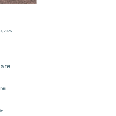
9, 2025
hare
a
his
it