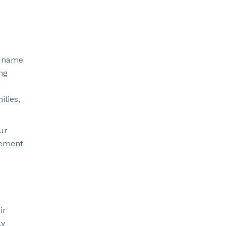
r name
ing
lies,
our
tement
ir
ly