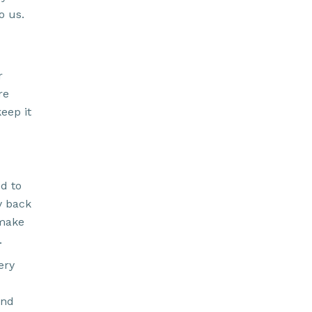
o us.
r
re
keep it
d to
y back
 make
.
ery
and