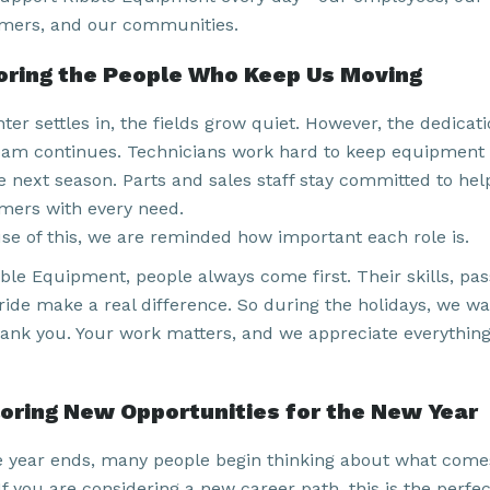
mers, and our communities.
ring the People Who Keep Us Moving
ter settles in, the fields grow quiet. However, the dedicati
eam continues. Technicians work hard to keep equipment
he next season. Parts and sales staff stay committed to hel
mers with every need.
se of this, we are reminded how important each role is.
ble Equipment, people always come first. Their skills, pas
ride make a real difference. So during the holidays, we wa
hank you. Your work matters, and we appreciate everythin
oring New Opportunities for the New Year
e year ends, many people begin thinking about what come
If you are considering a new career path, this is the perfec