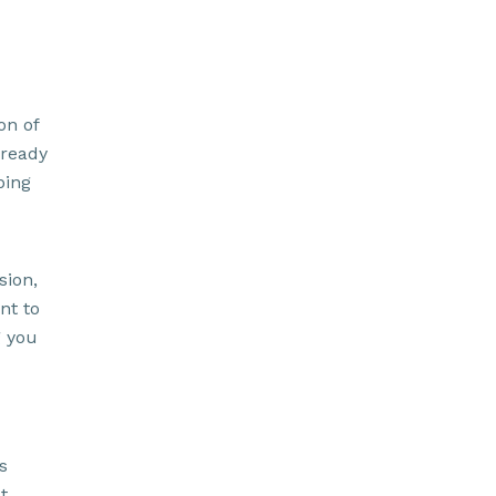
on of
 ready
ping
sion,
nt to
g you
s
t