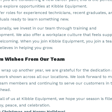
to explore opportunities at Kibble Equipment.
fer roles for experienced technicians, recent graduates, a
iduals ready to learn something new.
ionally, we invest in our team through training and
opment. We also offer a workplace culture that feels supp
elcoming. When you join Kibble Equipment, you join a te
elieves in helping you grow.
m Wishes From Our Team
 wrap up another year, we are grateful for the dedication
ork shown across all our locations. We look forward to m
eam members and continuing to serve our customers in 
ahead.
all of us at Kibble Equipment, we hope your season is fill
oy, peace, and celebration.
 Christmas and Happy Holidays!