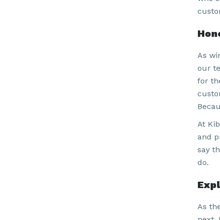
custo
Hono
As win
our t
for t
custo
Becau
At Kib
and p
say t
do.
Expl
As th
next. 