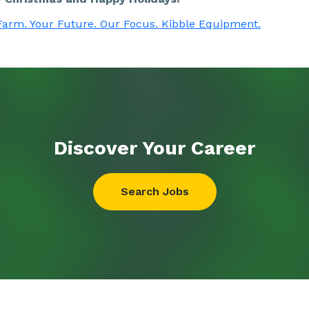
Farm. Your Future. Our Focus. Kibble Equipment.
Discover Your
Career
Search Jobs