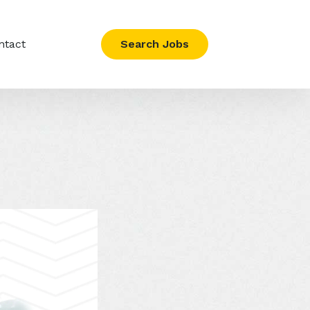
ntact
Search Jobs