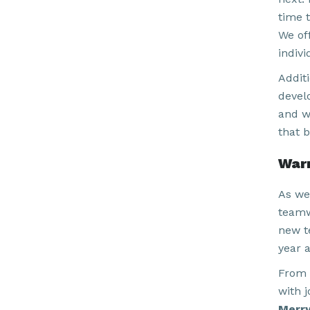
time 
We of
indiv
Addit
devel
and w
that b
War
As we
teamw
new t
year 
From 
with j
Merry