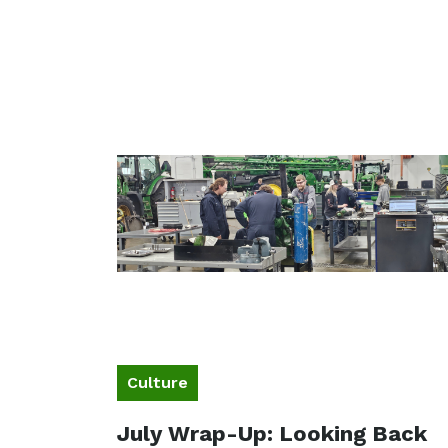
Culture
July Wrap-Up: Looking Back