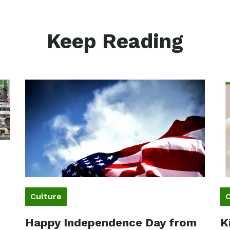
Keep Reading
Culture
C
Happy Independence Day from
K