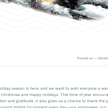
Posted on — Decem
oliday season is here, and we want to wish everyone a w
 Christmas and Happy Holidays. This time of year encour
tion and gratitude. It also gives us a chance to thank the 
upport Kibble Equipment every day—our employees, our