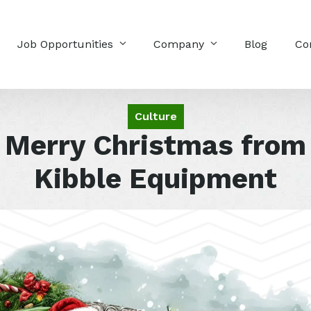
Job Opportunities
Company
Blog
Co
Culture
Merry Christmas from
Kibble Equipment