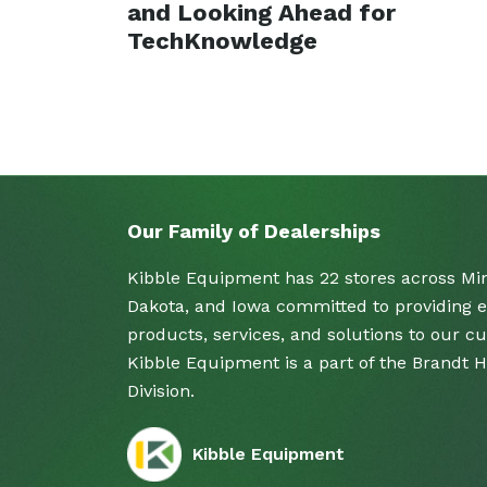
and Looking Ahead for
TechKnowledge
Our Family of Dealerships
Kibble Equipment has 22 stores across Mi
Dakota, and Iowa committed to providing e
products, services, and solutions to our c
Kibble Equipment is a part of the Brandt 
Division.
Kibble Equipment