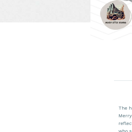
The h
Merry
reflec
who s