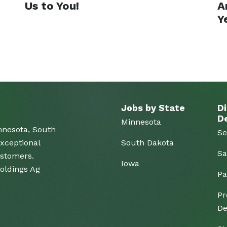
Us to You!
A
Y
Jobs by State
Di
D
Minnesota
nnesota, South
Se
xceptional
South Dakota
Sa
ustomers.
Iowa
Holdings Ag
Pa
Pr
De