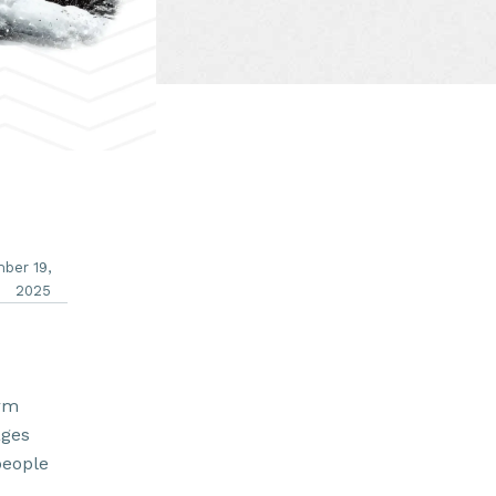
ber 19,
2025
arm
ages
people