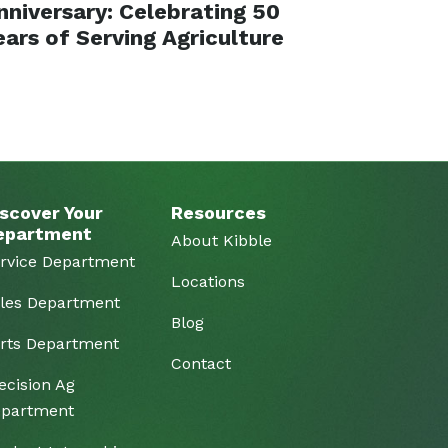
nniversary: Celebrating 50
ears of Serving Agriculture
scover Your
Resources
epartment
About Kibble
rvice Department
Locations
les Department
Blog
rts Department
Contact
ecision Ag
partment