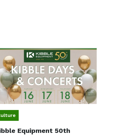
ulture
ibble Equipment 50th