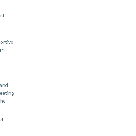
nd
ortive
am
 and
eeting
the
ed