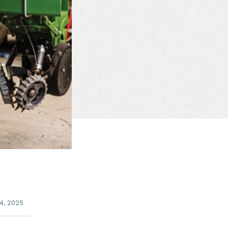
4, 2025