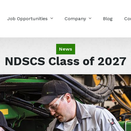
Job Opportunities
Company
Blog
Co
News
NDSCS Class of 2027