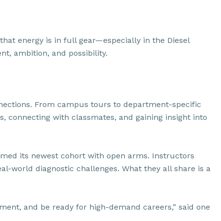
hat energy is in full gear—especially in the Diesel
t, ambition, and possibility.
connections. From campus tours to department-specific
s, connecting with classmates, and gaining insight into
comed its newest cohort with open arms. Instructors
al-world diagnostic challenges. What they all share is a
uipment, and be ready for high-demand careers,” said one