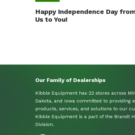
Happy Independence Day fro
Us to You!
Our Family of Dealerships
Kibble Equipment has 22 stores across Mi
Dakota, and Iowa committed to providing e
products, services, and solutions to our c
Kibble Equipment is a part of the Brandt 
Division.