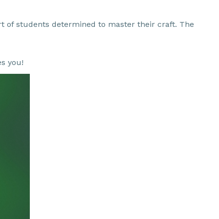
ort of students determined to master their craft. The
es you!