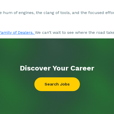
the hum of engines, the clang of tools, and the focused eff
Family of Dealers.
We can’t wait to see where the road tak
Discover Your
Career
Search Jobs