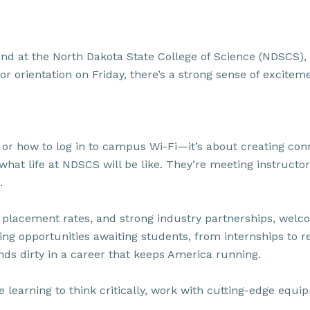
and at the North Dakota State College of Science (NDSCS), t
orientation on Friday, there’s a strong sense of excitemen
 is or how to log in to campus Wi-Fi—it’s about creating 
what life at NDSCS will be like. They’re meeting instructor
.
gh placement rates, and strong industry partnerships, wel
ng opportunities awaiting students, from internships to re
nds dirty in a career that keeps America running.
re learning to think critically, work with cutting-edge eq