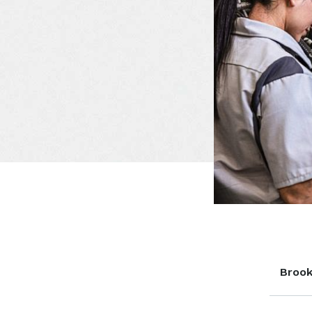
Brook