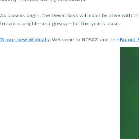
As classes begin, the Diesel bays will soon be alive with 
future is bright—and greasy—for this year’s class.
To our new Wildcats:
Welcome to NDSCS and the
Brandt 