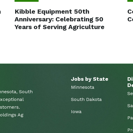
m
Kibble Equipment 50th
C
Anniversary: Celebrating 50
C
Years of Serving Agriculture
Jobs by State
Di
D
Minnesota
nnesota, South
Se
xceptional
South Dakota
Sa
ustomers.
Iowa
Holdings Ag
Pa
Pr