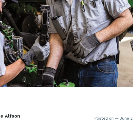
e Alfson
Posted on — June 2