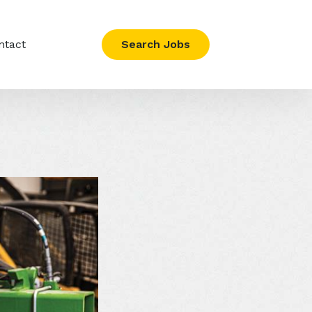
ntact
Search Jobs