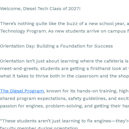
Welcome, Diesel Tech Class of 2027!
There’s nothing quite like the buzz of a new school year, 
Technology Program. As new students arrive on campus for 
Orientation Day: Building a Foundation for Success
Orientation isn’t just about learning where the cafeteria
meet-and-greets, students are getting a firsthand look at 
what it takes to thrive both in the classroom and the shop
The Diesel Program
, known for its hands-on training, hi
shared program expectations, safety guidelines, and exciti
passion for engines, problem-solving, and getting their ha
“These students aren’t just learning to fix engines—they’
faculty member during orientation.