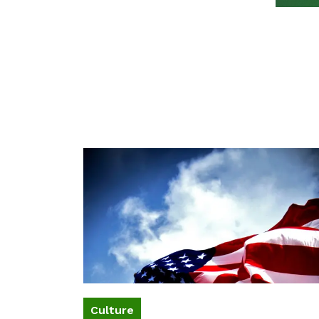
Culture