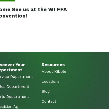
ome See us at the WI FFA
onvention!
scover Your
Resources
epartment
About Kibble
rvice Department
Locations
les Department
Blog
rts Department
Contact
ecision Ag