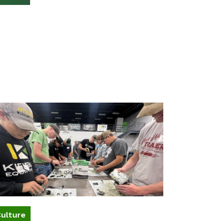
ulture