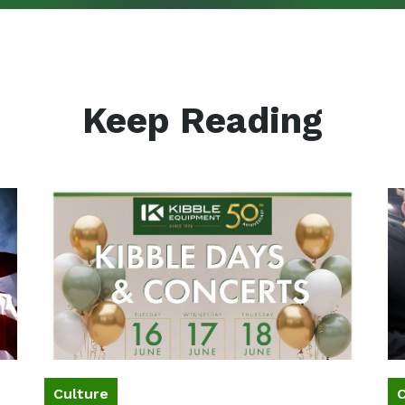
Keep Reading
Culture
C