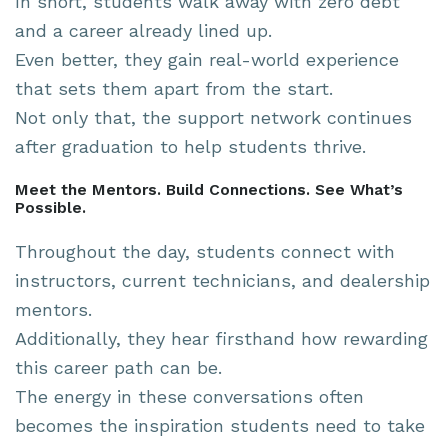
In short, students walk away with zero debt
and a career already lined up.
Even better, they gain real-world experience
that sets them apart from the start.
Not only that, the support network continues
after graduation to help students thrive.
Meet the Mentors. Build Connections. See What’s
Possible.
Throughout the day, students connect with
instructors, current technicians, and dealership
mentors.
Additionally, they hear firsthand how rewarding
this career path can be.
The energy in these conversations often
becomes the inspiration students need to take