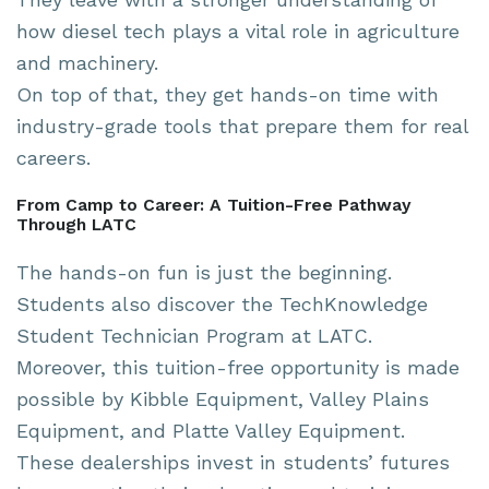
how diesel tech plays a vital role in agriculture
and machinery.
On top of that, they get hands-on time with
industry-grade tools that prepare them for real
careers.
From Camp to Career: A Tuition-Free Pathway
Through LATC
The hands-on fun is just the beginning.
Students also discover the TechKnowledge
Student Technician Program at LATC.
Moreover, this tuition-free opportunity is made
possible by Kibble Equipment, Valley Plains
Equipment, and Platte Valley Equipment.
These dealerships invest in students’ futures