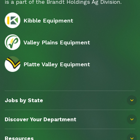
is a part of the Brandt Holdings Ag Division.
Kibble Equipment
Valley Plains Equipment
Platte Valley Equipment
Jobs by State
Discover Your Department
Resources