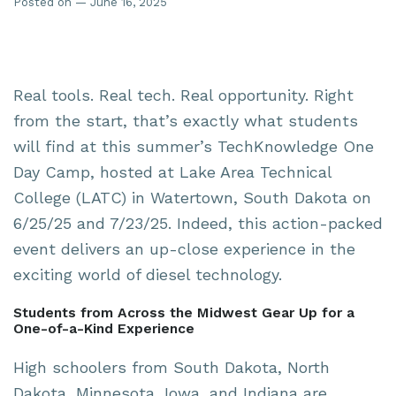
Posted on — June 16, 2025
Real tools. Real tech. Real opportunity. Right
from the start, that’s exactly what students
will find at this summer’s TechKnowledge One
Day Camp, hosted at Lake Area Technical
College (LATC) in Watertown, South Dakota on
6/25/25 and 7/23/25. Indeed, this action-packed
event delivers an up-close experience in the
exciting world of diesel technology.
Students from Across the Midwest Gear Up for a
One-of-a-Kind Experience
High schoolers from South Dakota, North
Dakota, Minnesota, Iowa, and Indiana are