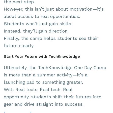
the next step.
However, this isn’t just about motivation—it’s
about access to real opportunities.
Students won’t just gain skills.
Instead, they’ll gain direction.
Finally
,
the camp helps students see their
future clearly.
Start Your Future with TechKnowledge
Ultimately, the TechKnowledge One Day Camp
is more than a summer activity—it’s a
launching pad to something greater.
With Real tools. Real tech. Real
opportunity. students shift their futures into
gear and drive straight into success.