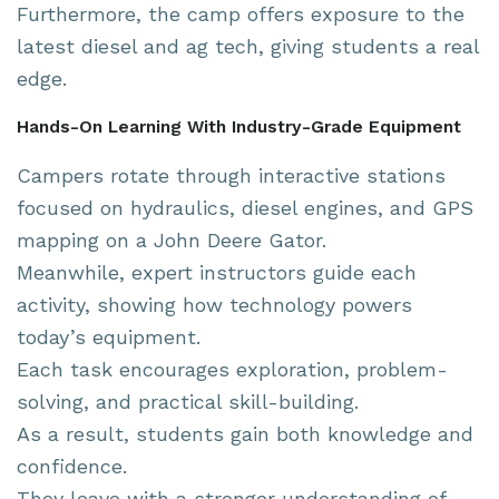
Furthermore, the camp offers exposure to the
latest diesel and ag tech, giving students a real
edge.
Hands-On Learning With Industry-Grade Equipment
Campers rotate through interactive stations
focused on hydraulics, diesel engines, and GPS
mapping on a John Deere Gator.
Meanwhile, expert instructors guide each
activity, showing how technology powers
today’s equipment.
Each task encourages exploration, problem-
solving, and practical skill-building.
As a result, students gain both knowledge and
confidence.
They leave with a stronger understanding of