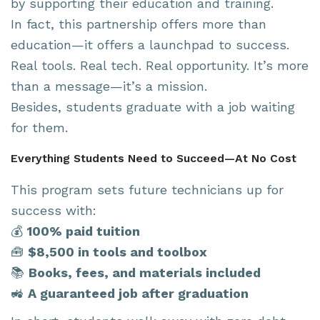
by supporting their education and training.
In fact, this partnership offers more than
education—it offers a launchpad to success.
Real tools. Real tech. Real opportunity. It’s more
than a message—it’s a mission.
Besides, students graduate with a job waiting
for them.
Everything Students Need to Succeed—At No Cost
This program sets future technicians up for
success with:
💰
100% paid tuition
🧰
$8,500 in tools and toolbox
📚
Books, fees, and materials included
🚜
A guaranteed job after graduation