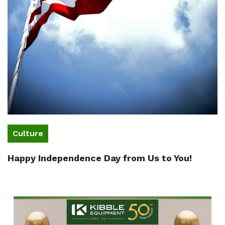
Culture
Happy Independence Day from Us to You!