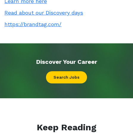
Learn more here
Read about our Discovery days
https://brandtag.com/
Discover Your
Career
Search Jobs
Keep Reading