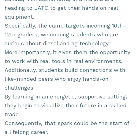
heading to LATC to get their hands on real
equipment.
Specifically, the camp targets incoming 10th–
12th graders, welcoming students who are
curious about diesel and ag technology.
More importantly, it gives them the opportunity
to work with real tools in real environments.
Additionally, students build connections with
like-minded peers who enjoy hands-on
challenges.
By learning in an energetic, supportive setting
,
they begin to visualize their future in a skilled
trade.
Consequently, that spark could be the start of
a lifelong career.