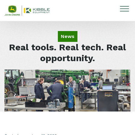
Skip to content
News
Real tools. Real tech. Real
opportunity.