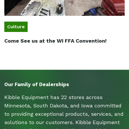
Culture
Come See us at the WI FFA Convention!
Our Family of Dealerships
Kibble Equipment has 22 stores across
Minnesota, South Dakota, and Iowa committed
to providing exceptional products, services, and
solutions to our customers. Kibble Equipment