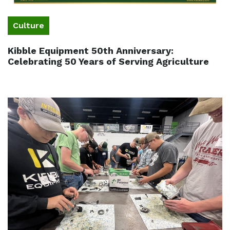
Culture
Kibble Equipment 50th Anniversary:
Celebrating 50 Years of Serving Agriculture