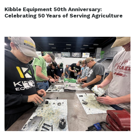
Kibble Equipment 50th Anniversary:
Celebrating 50 Years of Serving Agriculture