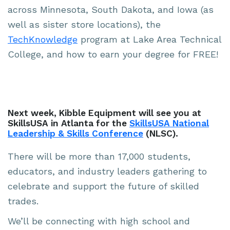
across Minnesota, South Dakota, and Iowa (as
well as sister store locations), the
TechKnowledge
program at Lake Area Technical
College, and how to earn your degree for FREE!
Next week, Kibble Equipment will see you at
SkillsUSA in Atlanta for the
SkillsUSA National
Leadership & Skills Conference
(NLSC).
There will be more than 17,000 students,
educators, and industry leaders gathering to
celebrate and support the future of skilled
trades.
We’ll be connecting with high school and