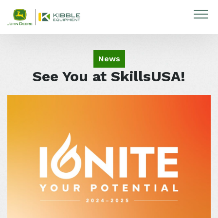
Skip to content
News
See You at SkillsUSA!