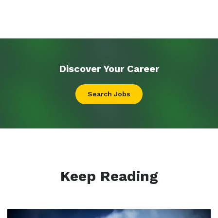
Discover Your
Career
Search Jobs
Keep Reading