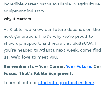
incredible career paths available in agriculture
equipment industry.
Why It Matters
At Kibble, we know our future depends on the
next generation. That’s why we’re proud to
show up, support, and recruit at SkillsUSA. If
you’re headed to Atlanta next week, come find
us. We’d love to meet you.
Remember its – Your Career.
Your Future.
Our
Focus. That’s Kibble Equipment.
Learn about our
student opportunities here
.