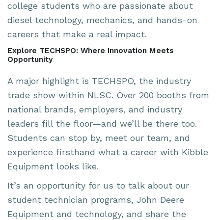
college students who are passionate about
diesel technology, mechanics, and hands-on
careers that make a real impact.
Explore TECHSPO: Where Innovation Meets
Opportunity
A major highlight is TECHSPO, the industry
trade show within NLSC. Over 200 booths from
national brands, employers, and industry
leaders fill the floor—and we’ll be there too.
Students can stop by, meet our team, and
experience firsthand what a career with Kibble
Equipment looks like.
It’s an opportunity for us to talk about our
student technician programs, John Deere
Equipment and technology, and share the