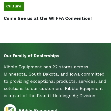
Culture
Come See us at the WI FFA Convention!
Our Family of Dealerships
Kibble Equipment has 22 stores across
Minnesota, South Dakota, and Iowa committed
to providing exceptional products, services, and
solutions to our customers. Kibble Equipment
is a part of the Brandt Holdings Ag Division.
Kibble Equipment