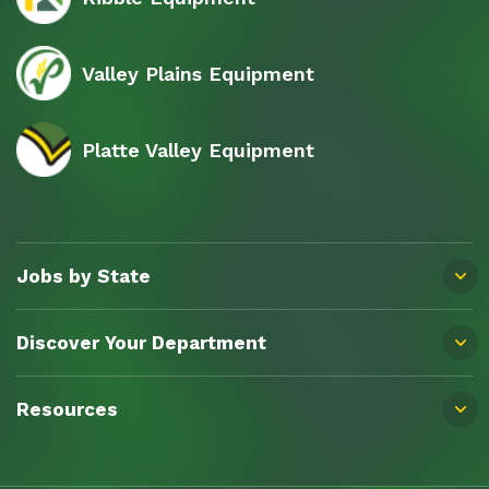
Valley Plains Equipment
Platte Valley Equipment
Jobs by State
Discover Your Department
Resources