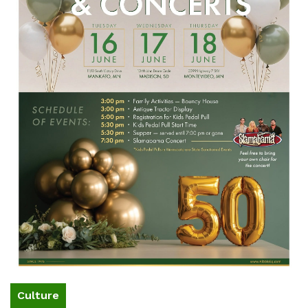
Culture