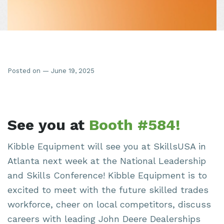
Posted on — June 19, 2025
See you at
Booth #584!
Kibble Equipment will see you at SkillsUSA in
Atlanta next week at the National Leadership
and Skills Conference! Kibble Equipment is to
excited to meet with the future skilled trades
workforce, cheer on local competitors, discuss
careers with leading John Deere Dealerships