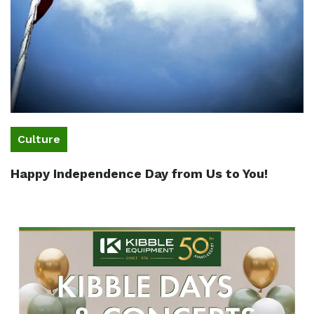
Culture
Happy Independence Day from Us to You!