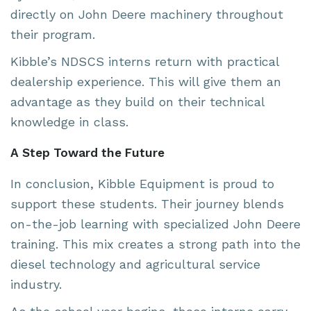
directly on John Deere machinery throughout
their program.
Kibble’s NDSCS interns return with practical
dealership experience. This will give them an
advantage as they build on their technical
knowledge in class.
A Step Toward the Future
In conclusion, Kibble Equipment is proud to
support these students. Their journey blends
on-the-job learning with specialized John Deere
training. This mix creates a strong path into the
diesel technology and agricultural service
industry.