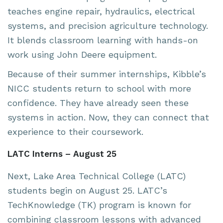
teaches engine repair, hydraulics, electrical
systems, and precision agriculture technology.
It blends classroom learning with hands-on
work using John Deere equipment.
Because of their summer internships, Kibble’s
NICC students return to school with more
confidence. They have already seen these
systems in action. Now, they can connect that
experience to their coursework.
LATC Interns – August 25
Next, Lake Area Technical College (LATC)
students begin on August 25. LATC’s
TechKnowledge (TK) program is known for
combining classroom lessons with advanced