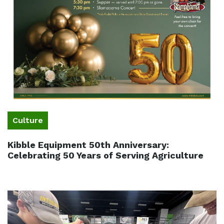
Culture
Kibble Equipment 50th Anniversary:
Celebrating 50 Years of Serving Agriculture