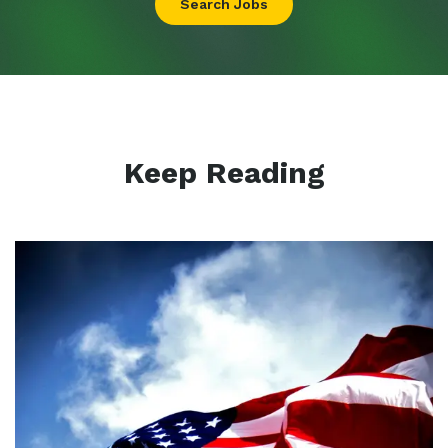
Search Jobs
Keep Reading