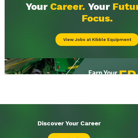
Discover Your
Career