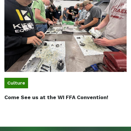
Culture
Come See us at the WI FFA Convention!