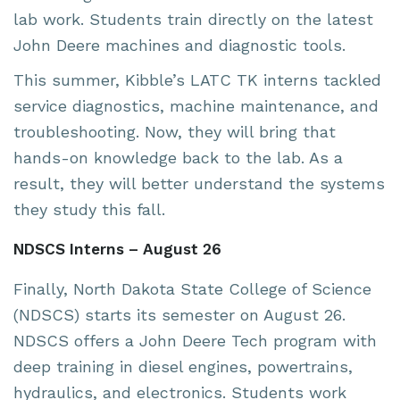
lab work. Students train directly on the latest
John Deere machines and diagnostic tools.
This summer, Kibble’s LATC TK interns tackled
service diagnostics, machine maintenance, and
troubleshooting. Now, they will bring that
hands-on knowledge back to the lab. As a
result, they will better understand the systems
they study this fall.
NDSCS Interns – August 26
Finally, North Dakota State College of Science
(NDSCS) starts its semester on August 26.
NDSCS offers a John Deere Tech program with
deep training in diesel engines, powertrains,
hydraulics, and electronics. Students work