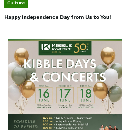
Culture
Happy Independence Day from Us to You!