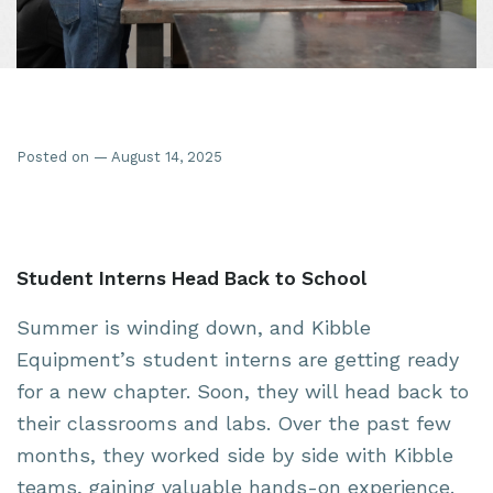
Posted on — August 14, 2025
Student Interns Head Back to School
Summer is winding down, and Kibble
Equipment’s student interns are getting ready
for a new chapter. Soon, they will head back to
their classrooms and labs. Over the past few
months, they worked side by side with Kibble
teams, gaining valuable hands-on experience.