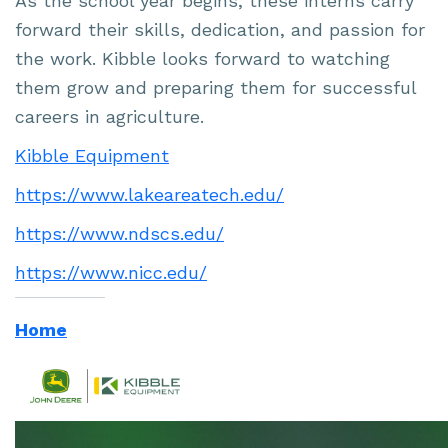
As the school year begins, these interns carry
forward their skills, dedication, and passion for
the work. Kibble looks forward to watching
them grow and preparing them for successful
careers in agriculture.
Kibble Equipment
https://www.lakeareatech.edu/
https://www.ndscs.edu/
https://www.nicc.edu/
Home