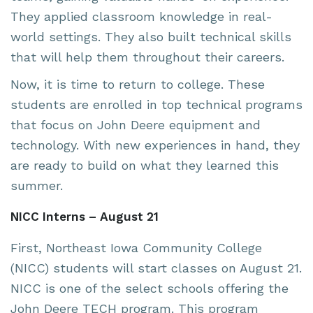
They applied classroom knowledge in real-
world settings. They also built technical skills
that will help them throughout their careers.
Now, it is time to return to college. These
students are enrolled in top technical programs
that focus on John Deere equipment and
technology. With new experiences in hand, they
are ready to build on what they learned this
summer.
NICC Interns – August 21
First, Northeast Iowa Community College
(NICC) students will start classes on August 21.
NICC is one of the select schools offering the
John Deere TECH program. This program