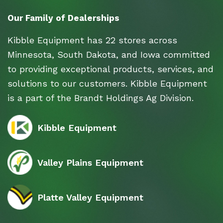
Our Family of Dealerships
Kibble Equipment has 22 stores across
Minnesota, South Dakota, and Iowa committed
to providing exceptional products, services, and
solutions to our customers. Kibble Equipment
is a part of the Brandt Holdings Ag Division.
Kibble Equipment
Valley Plains Equipment
Platte Valley Equipment