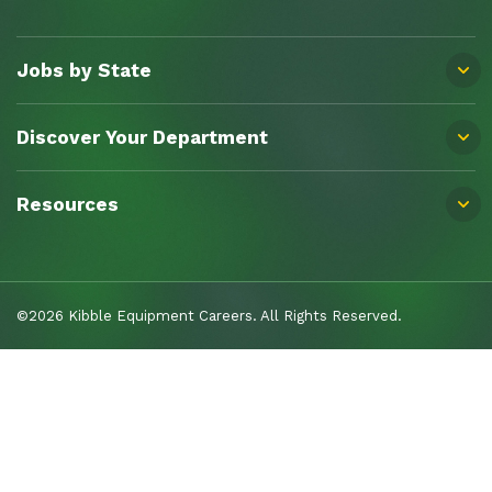
Jobs by State
Discover Your Department
Resources
©2026 Kibble Equipment Careers. All Rights Reserved.