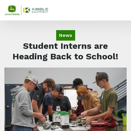
Skip to content
News
Student Interns are
Heading Back to School!