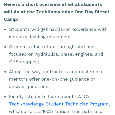
Here is a short overview of what students
will do at the TechKnowledge One Day Diesel
Camp:
Students will get hands-on experience with
industry-leading equipment.
Students also rotate through stations
focused on hydraulics, diesel engines, and
GPS mapping.
Along the way, instructors and dealership
mentors offer one-on-one guidance or
answer questions.
Finally, students learn about LATC’s
TechKnowledge Student Technician Program
,
which offers a 100% tuition-free path to a