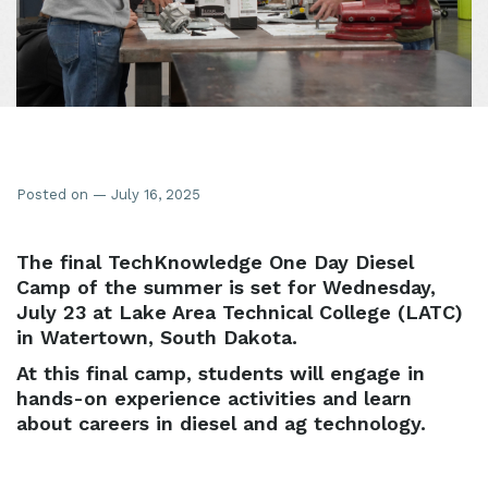
Posted on — July 16, 2025
The final TechKnowledge One Day Diesel
Camp of the summer is set for Wednesday,
July 23 at Lake Area Technical College (LATC)
in Watertown, South Dakota.
At this final camp, students will engage in
hands-on experience activities and learn
about careers in diesel and ag technology.