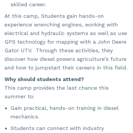
skilled career.
At this camp, Students gain hands-on
experience wrenching engines, working with
electrical and hydraulic systems as well as use
GPS technology for mapping with a John Deere
Gator UTV. Through these activities, they
discover how diesel powers agriculture’s future
and how to jumpstart their careers in this field.
Why should students attend?
This camp provides the last chance this
summer to:
Gain practical, hands-on training in diesel
mechanics.
Students can connect with industry