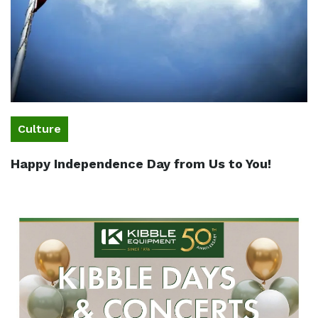
Culture
Happy Independence Day from Us to You!