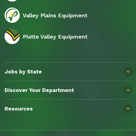
Valley Plains Equipment
Platte Valley Equipment
Jobs by State
Discover Your Department
Resources