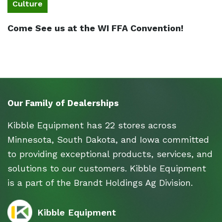
Culture
Come See us at the WI FFA Convention!
Our Family of Dealerships
Kibble Equipment has 22 stores across
Minnesota, South Dakota, and Iowa committed
to providing exceptional products, services, and
solutions to our customers. Kibble Equipment
is a part of the Brandt Holdings Ag Division.
Kibble Equipment