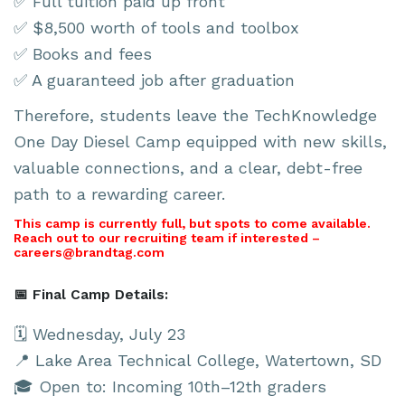
✅ Full tuition paid up front
✅ $8,500 worth of tools and toolbox
✅ Books and fees
✅ A guaranteed job after graduation
Therefore, students leave the TechKnowledge
One Day Diesel Camp equipped with new skills,
valuable connections, and a clear, debt-free
path to a rewarding career.
This camp is currently full, but spots to come available.
Reach out to our recruiting team if interested –
careers@brandtag.com
📅 Final Camp Details:
🗓 Wednesday, July 23
📍 Lake Area Technical College, Watertown, SD
🎓 Open to: Incoming 10th–12th graders