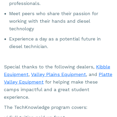
professionals.
Meet peers who share their passion for
working with their hands and diesel
technology
Experience a day as a potential future in
diesel technician.
Special thanks to the following dealers,
Kibble
Equipment
,
Valley Plains Equipment
, and
Platte
Valley Equipment
for helping make these
camps impactful and a great student
experience.
The TechKnowledge program covers: