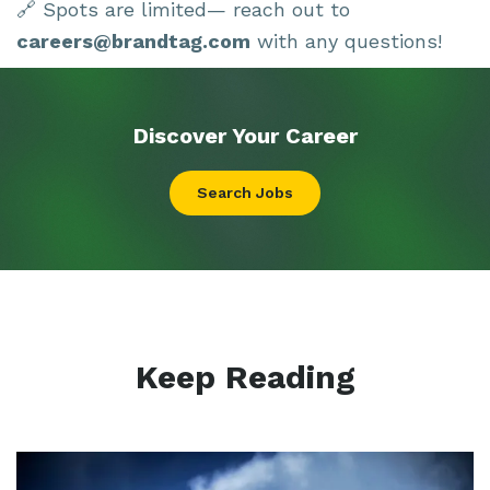
🔗 Spots are limited— reach out to
careers@brandtag.com
with any questions!
Discover Your
Career
Search Jobs
Keep Reading