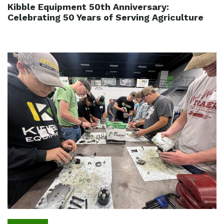
Kibble Equipment 50th Anniversary:
Celebrating 50 Years of Serving Agriculture