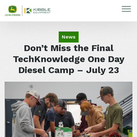
Skip to content
News
Don’t Miss the Final
TechKnowledge One Day
Diesel Camp – July 23