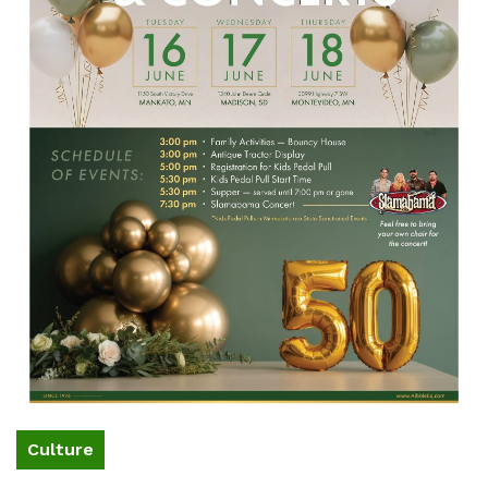
Culture